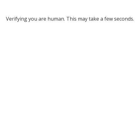
Verifying you are human. This may take a few seconds.