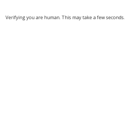
Verifying you are human. This may take a few seconds.