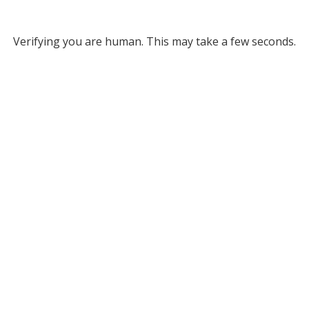
Verifying you are human. This may take a few seconds.