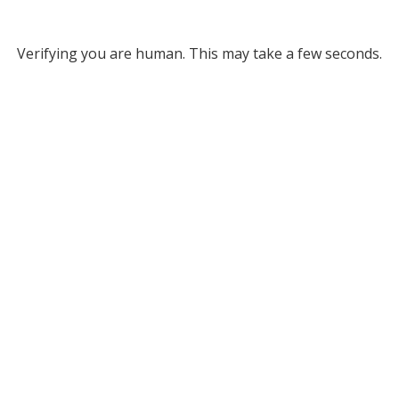
Verifying you are human. This may take a few seconds.