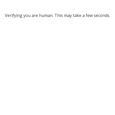
Verifying you are human. This may take a few seconds.