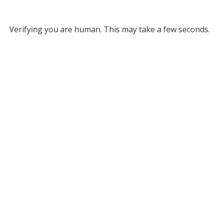
Verifying you are human. This may take a few seconds.