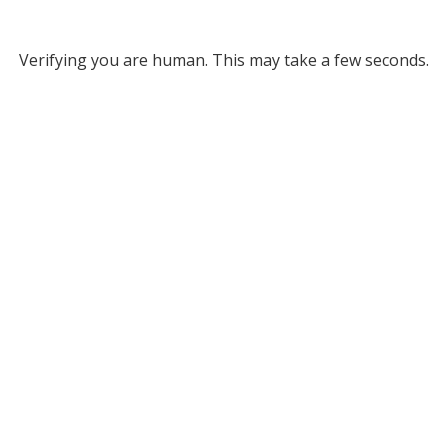
Verifying you are human. This may take a few seconds.