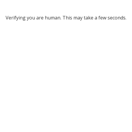
Verifying you are human. This may take a few seconds.