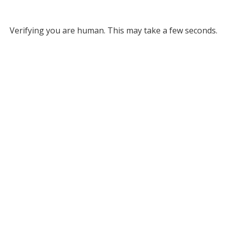
Verifying you are human. This may take a few seconds.