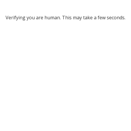
Verifying you are human. This may take a few seconds.