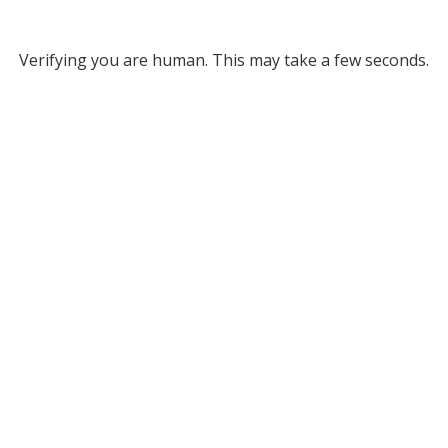
Verifying you are human. This may take a few seconds.