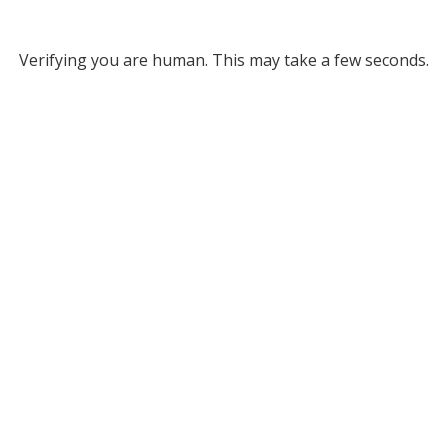
Verifying you are human. This may take a few seconds.