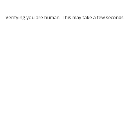
Verifying you are human. This may take a few seconds.