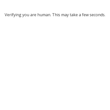
Verifying you are human. This may take a few seconds.