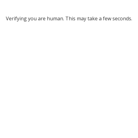
Verifying you are human. This may take a few seconds.