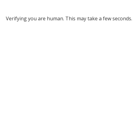
Verifying you are human. This may take a few seconds.