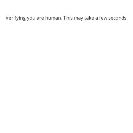
Verifying you are human. This may take a few seconds.