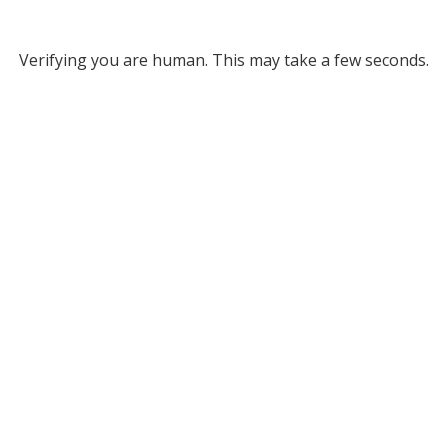
Verifying you are human. This may take a few seconds.