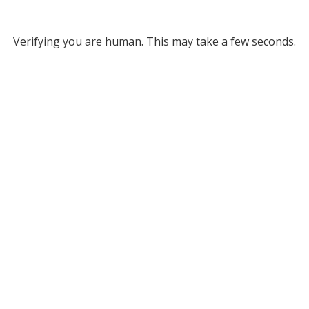
Verifying you are human. This may take a few seconds.