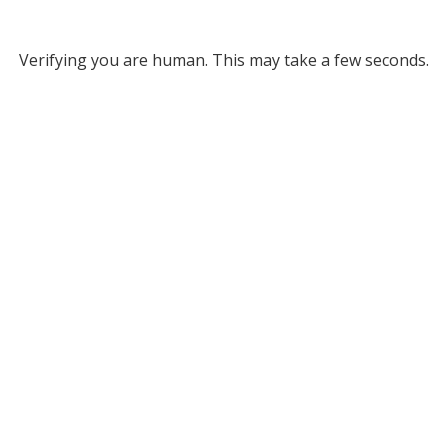
Verifying you are human. This may take a few seconds.