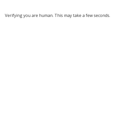
Verifying you are human. This may take a few seconds.