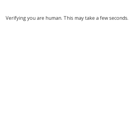
Verifying you are human. This may take a few seconds.