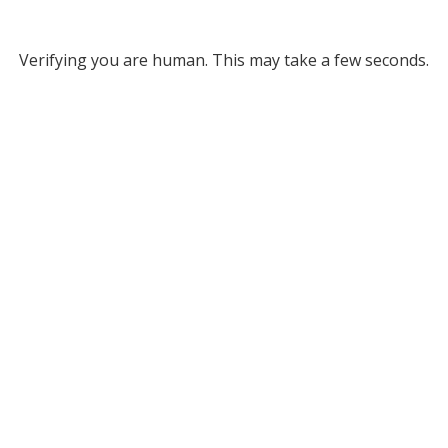
Verifying you are human. This may take a few seconds.