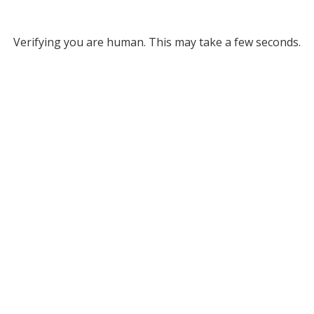
Verifying you are human. This may take a few seconds.