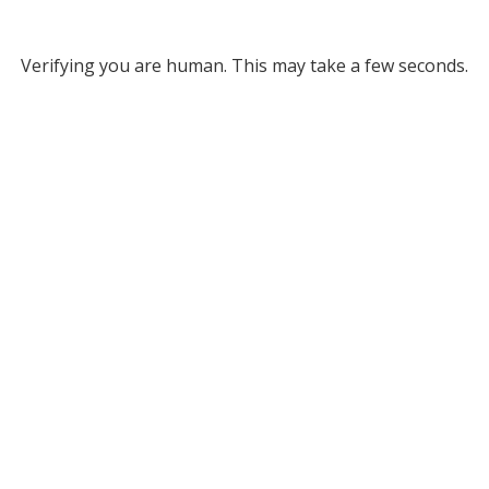
Verifying you are human. This may take a few seconds.