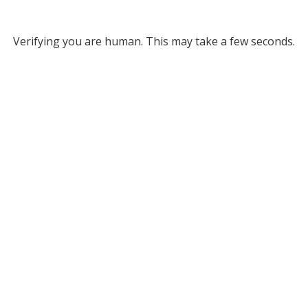
Verifying you are human. This may take a few seconds.