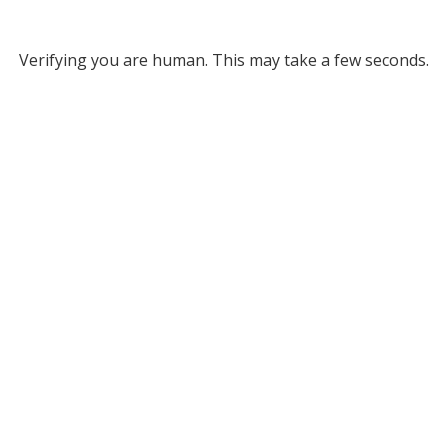
Verifying you are human. This may take a few seconds.