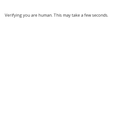
Verifying you are human. This may take a few seconds.