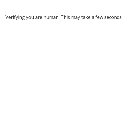
Verifying you are human. This may take a few seconds.