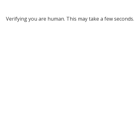
Verifying you are human. This may take a few seconds.