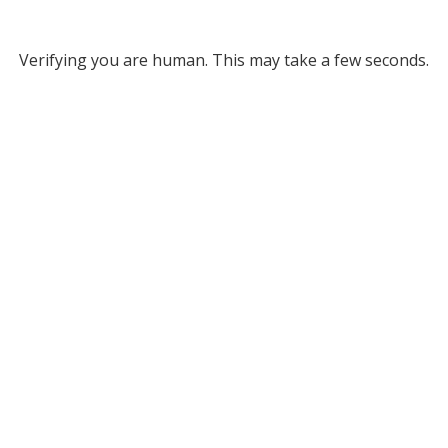
Verifying you are human. This may take a few seconds.