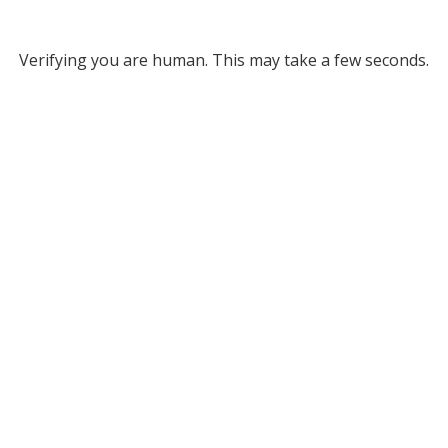
Verifying you are human. This may take a few seconds.