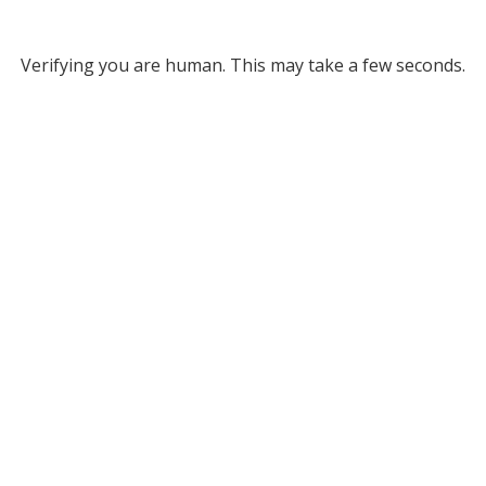
Verifying you are human. This may take a few seconds.