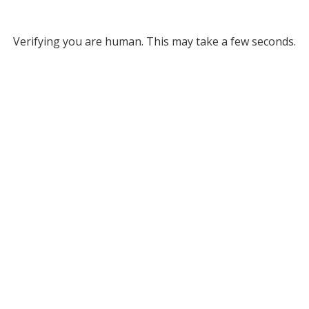
Verifying you are human. This may take a few seconds.