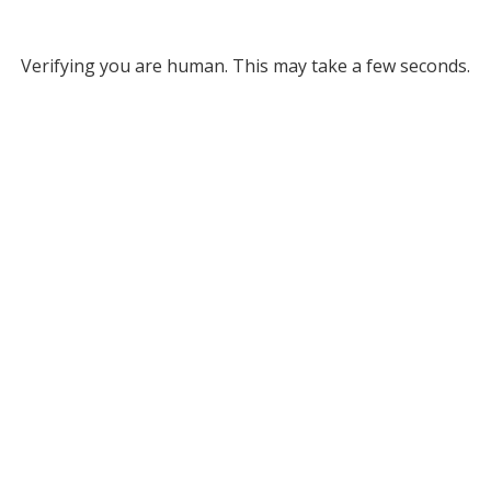
Verifying you are human. This may take a few seconds.