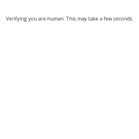
Verifying you are human. This may take a few seconds.