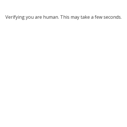
Verifying you are human. This may take a few seconds.