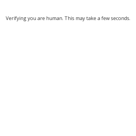
Verifying you are human. This may take a few seconds.