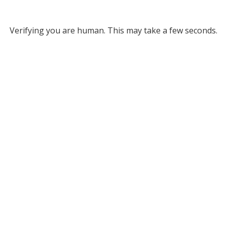
Verifying you are human. This may take a few seconds.