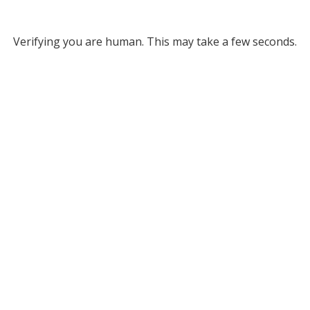
Verifying you are human. This may take a few seconds.