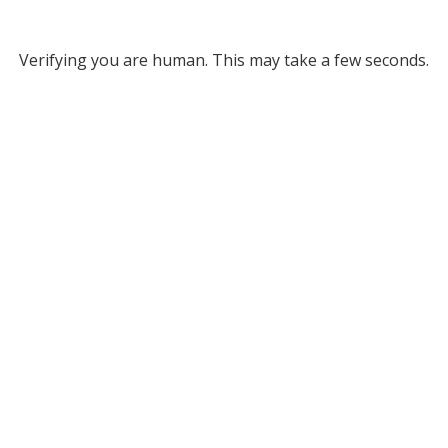
Verifying you are human. This may take a few seconds.