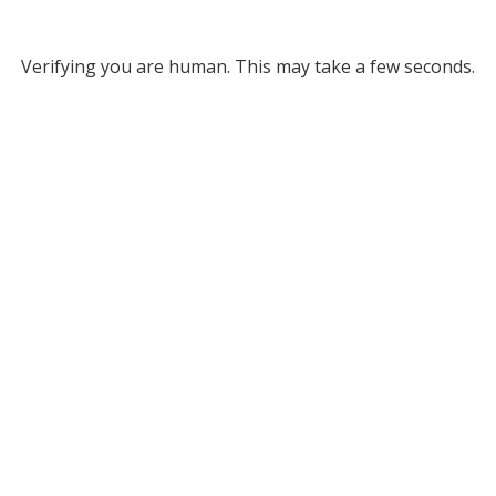
Verifying you are human. This may take a few seconds.