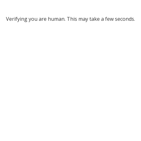
Verifying you are human. This may take a few seconds.