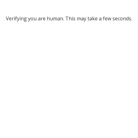
Verifying you are human. This may take a few seconds.