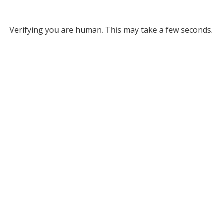
Verifying you are human. This may take a few seconds.