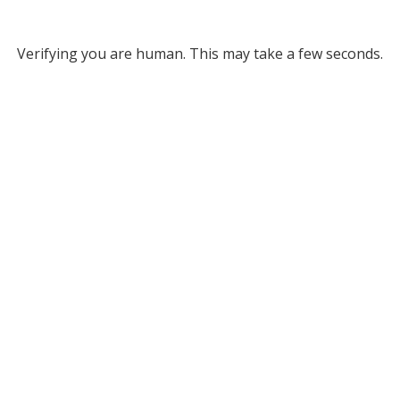
Verifying you are human. This may take a few seconds.