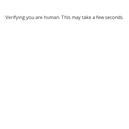
Verifying you are human. This may take a few seconds.