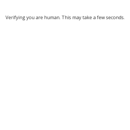
Verifying you are human. This may take a few seconds.