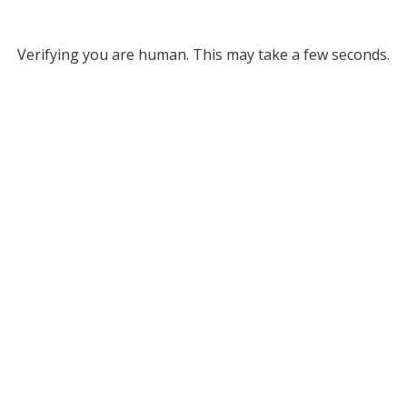
Verifying you are human. This may take a few seconds.