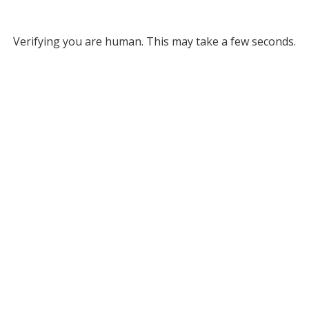
Verifying you are human. This may take a few seconds.